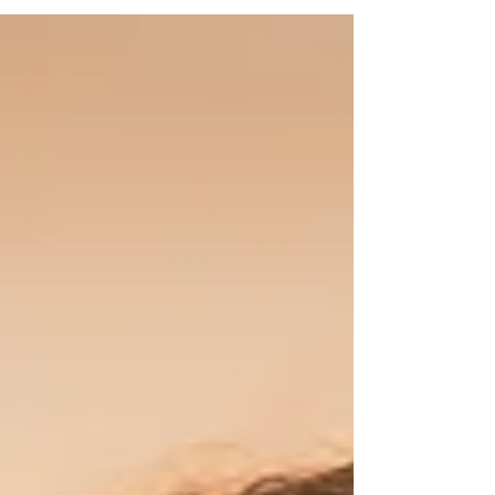
Wow… what an ending! And honestly, this has
been the best year of my life. Not because huge
magical things fell out of the sky, but because
for the first time ever, I lived as my true self.
Fully, open, and with kindness. My traumas
didn’t chase me like they used to. I found joy
and gratitude in the sm