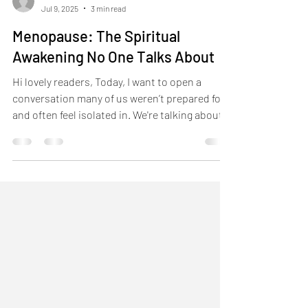
-
Jul 9, 2025
3 min read
Menopause: The Spiritual
Awakening No One Talks About
Hi lovely readers, Today, I want to open a
conversation many of us weren’t prepared for
and often feel isolated in. We're talking about...