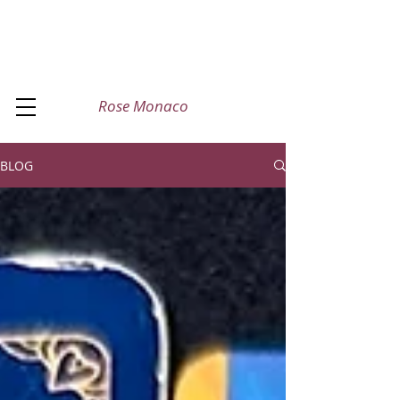
Rose Monaco
BLOG