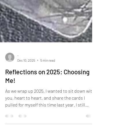
-
Dec 10, 2025
5 min read
Reflections on 2025: Choosing
Me!
As we wrap up 2025, I wanted to sit down with
you, heart to heart, and share the cards I
pulled for myself this time last year. I still
remember looking at December thinking,