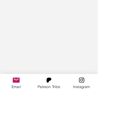
Email
Patreon Tribe
Instagram