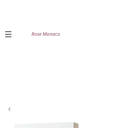
Rose Monaco