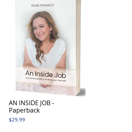
AN INSIDE JOB -
Paperback
Price
$29.99