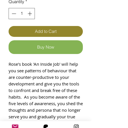
Quantity
*
Add to Cart
Buy Now
Rose's book 'An Inside Job' will help
you see patterns of behaviour that
are counter-productive to your
development and give you the tools
to confront and break free of these
habits.​ As you become aware of the
five levels of awareness, you shed the
thoughts and persona that no longer
serve you and gradually your true
self emerges. Through positive