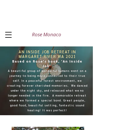
Rose Monaco
AN INSIDE JOB RETREAT IN
MARGARET RIVER WA 2021
Based on Rose's book, 'An Inside
Job'
A beautiful group of wonderful humans went on a
journey to being more connected to their true
self. In a peaceful forest environment, we
creating forever cherished memories. We danced
under the night sky, and released what we no
longer needed in the fire. A memorable retreat
where we formed a special bond. Great people,
good food, beautiful setting, fantastic sound
healing! It was perfect!