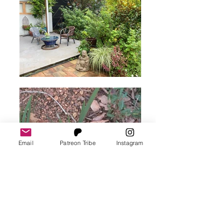
Email
Patreon Tribe
Instagram